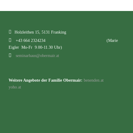
Holzleithen 15, 5131 Franking
+43 664 2324234
(Marie
Eigler Mo-Fr 9.00-11.30 Uhr)
seminarhaus@obermair.at
Weitere Angebote der Familie Obermair:
benenden.at
yoho.at