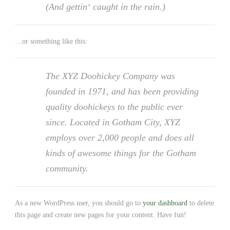
(And gettin‘ caught in the rain.)
…or something like this:
The XYZ Doohickey Company was
founded in 1971, and has been providing
quality doohickeys to the public ever
since. Located in Gotham City, XYZ
employs over 2,000 people and does all
kinds of awesome things for the Gotham
community.
As a new WordPress user, you should go to
your dashboard
to delete
this page and create new pages for your content. Have fun!