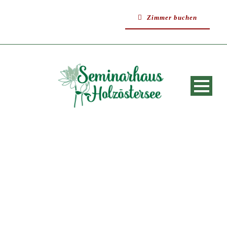
Zimmer buchen