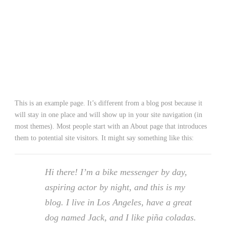
SAMPLE PAGE
This is an example page. It’s different from a blog post because it
will stay in one place and will show up in your site navigation (in
most themes). Most people start with an About page that introduces
them to potential site visitors. It might say something like this:
Hi there! I’m a bike messenger by day,
aspiring actor by night, and this is my
blog. I live in Los Angeles, have a great
dog named Jack, and I like piña coladas.