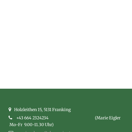
ROOM CLASSIC
3 COLUMNS
Captions line here
Holzleithen 15, 5131 Franking
+43 664 2324234
(Marie Eigler
Mo-Fr 9.00-11.30 Uhr)