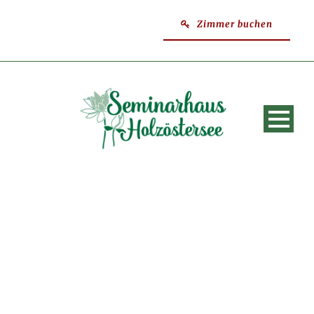
Zimmer buchen