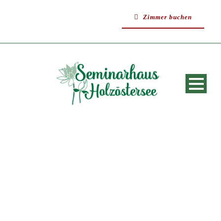
Zimmer buchen