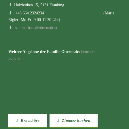
Holzleithen 15, 5131 Franking
+43 664 2324234
(Marie
Eigler Mo-Fr 9.00-11.30 Uhr)
seminarhaus@obermair.at
Weitere Angebote der Familie Obermair:
benenden.at
yoho.at
Broschüre
Zimmer buchen